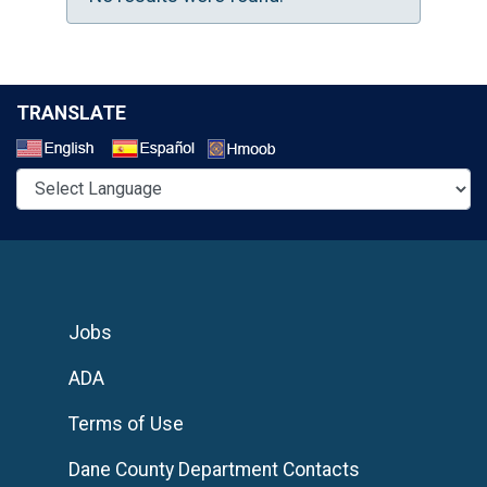
TRANSLATE
Select a Language
Jobs
ADA
Terms of Use
Dane County Department Contacts