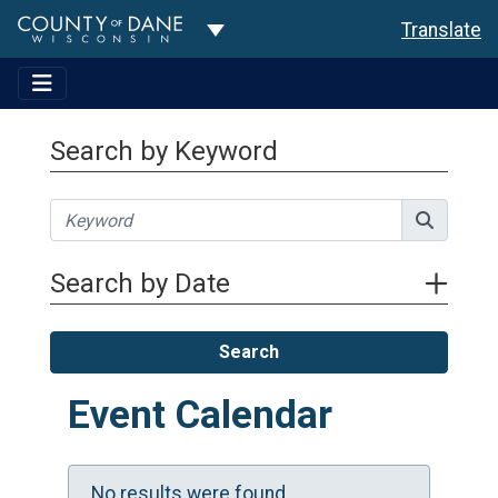
Toggle Dropdown
Translate
Search by Keyword
Search by Date
Search
Event Calendar
No results were found.